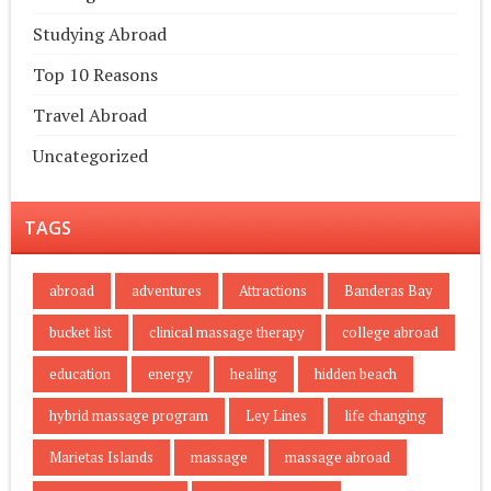
Studying Abroad
Top 10 Reasons
Travel Abroad
Uncategorized
TAGS
abroad
adventures
Attractions
Banderas Bay
bucket list
clinical massage therapy
college abroad
education
energy
healing
hidden beach
hybrid massage program
Ley Lines
life changing
Marietas Islands
massage
massage abroad