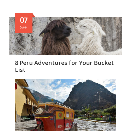
07
SEP
8 Peru Adventures for Your Bucket
List