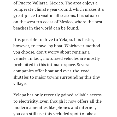
of Puerto Vallarta, Mexico. The area enjoys a
temperate climate year-round, which makes it a
great place to visit in all seasons. It is situated
on the western coast of Mexico, where the best
beaches in the world can be found.
It is possible to drive to Yelapa. It is faster,
however, to travel by boat. Whichever method
you choose, don’t worry about renting a
vehicle. In fact, motorized vehicles are mostly
prohibited in this intimate space. Several
companies offer boat and over-the-road
shuttles to major towns surrounding this tiny
village.
Yelapa has only recently gained reliable access
to electricity. Even though it now offers all the
modern amenities like phones and internet,
you can still use this secluded spot to take a