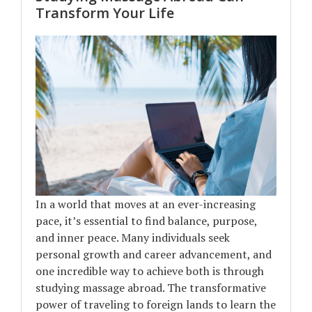
Transform Your Life
In a world that moves at an ever-increasing
pace, it’s essential to find balance, purpose,
and inner peace. Many individuals seek
personal growth and career advancement, and
one incredible way to achieve both is through
studying massage abroad. The transformative
power of traveling to foreign lands to learn the