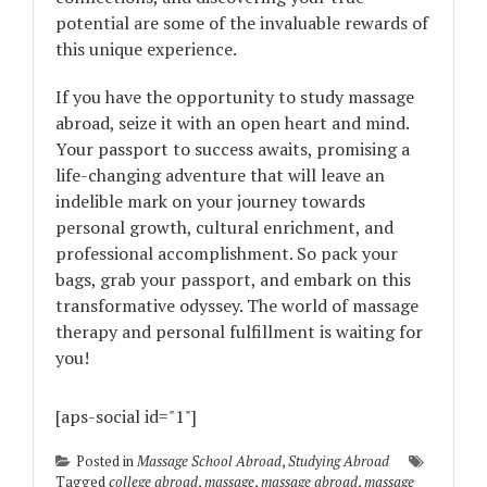
potential are some of the invaluable rewards of
this unique experience.
If you have the opportunity to study massage
abroad, seize it with an open heart and mind.
Your passport to success awaits, promising a
life-changing adventure that will leave an
indelible mark on your journey towards
personal growth, cultural enrichment, and
professional accomplishment. So pack your
bags, grab your passport, and embark on this
transformative odyssey. The world of massage
therapy and personal fulfillment is waiting for
you!
[aps-social id="1"]
Posted in
Massage School Abroad
,
Studying Abroad
Tagged
college abroad
,
massage
,
massage abroad
,
massage