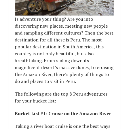
Is adventure your thing? Are you into
discovering new places, meeting new people
and sampling different cultures? Then the best
destination for all these is Peru. The most
popular destination in South America, this
country is not only beautiful, but also
breathtaking. From sliding down its
magnificent desert’s massive dunes, to cruising
the Amazon River, there’s plenty of things to
do and places to visit in Peru.
The following are the top 8 Peru adventures
for your bucket list:
Bucket List #1: Cruise on the Amazon River
Taking a river boat cruise is one the best ways