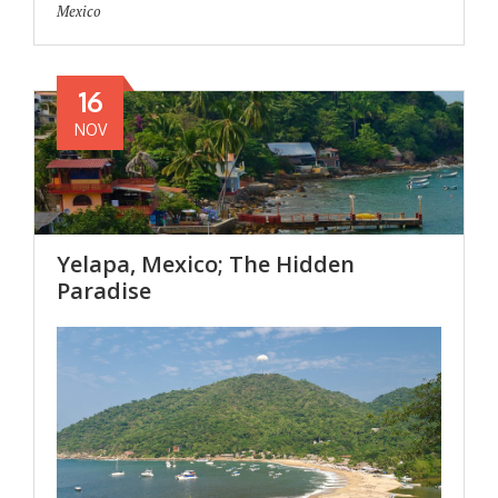
Mexico
16
NOV
Yelapa, Mexico; The Hidden
Paradise