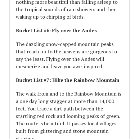
nothing more beautiful than falling asleep to
the tropical sounds of rain showers and then
waking up to chirping of birds.
Bucket List #6: Fly over the Andes
The dazzling snow-capped mountain peaks
that reach up to the heavens are gorgeous to
say the least. Flying over the Andes will
mesmerize and leave you awe-inspired.
Bucket List #7: Hike the Rainbow Mountain
The walk from and to the Rainbow Mountain is
a one day long stagger at more than 14,000
feet. You trace a dirt path between the
startling red rock and looming peaks of green.
The route is beautiful. It passes local villages
built from glittering and stone mountain
streams.