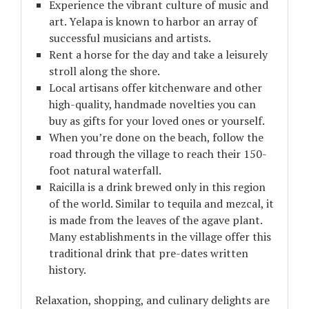
Experience the vibrant culture of music and
art. Yelapa is known to harbor an array of
successful musicians and artists.
Rent a horse for the day and take a leisurely
stroll along the shore.
Local artisans offer kitchenware and other
high-quality, handmade novelties you can
buy as gifts for your loved ones or yourself.
When you’re done on the beach, follow the
road through the village to reach their 150-
foot natural waterfall.
Raicilla is a drink brewed only in this region
of the world. Similar to tequila and mezcal, it
is made from the leaves of the agave plant.
Many establishments in the village offer this
traditional drink that pre-dates written
history.
Relaxation, shopping, and culinary delights are