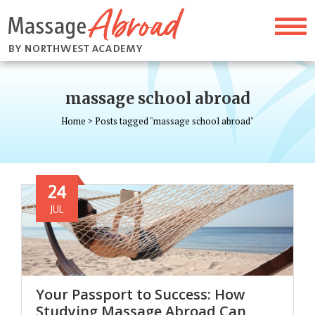
massage school abroad
Home
>
Posts tagged "massage school abroad"
24
JUL
Your Passport to Success: How
Studying Massage Abroad Can