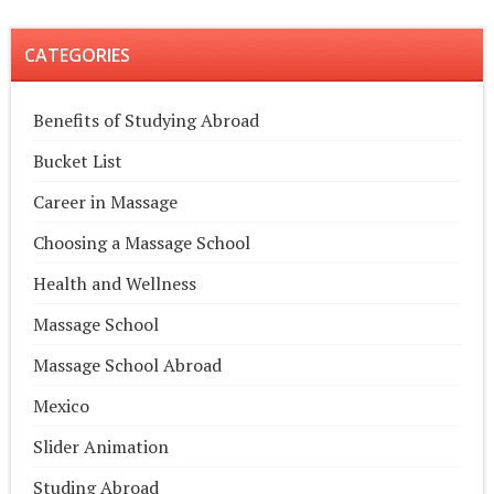
CATEGORIES
Benefits of Studying Abroad
Bucket List
Career in Massage
Choosing a Massage School
Health and Wellness
Massage School
Massage School Abroad
Mexico
Slider Animation
Studing Abroad