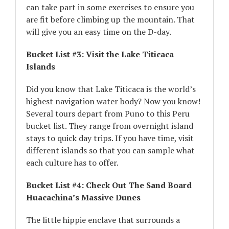
can take part in some exercises to ensure you
are fit before climbing up the mountain. That
will give you an easy time on the D-day.
Bucket List #3: Visit the Lake Titicaca
Islands
Did you know that Lake Titicaca is the world’s
highest navigation water body? Now you know!
Several tours depart from Puno to this Peru
bucket list. They range from overnight island
stays to quick day trips. If you have time, visit
different islands so that you can sample what
each culture has to offer.
Bucket List #4: Check Out The Sand Board
Huacachina’s Massive Dunes
The little hippie enclave that surrounds a