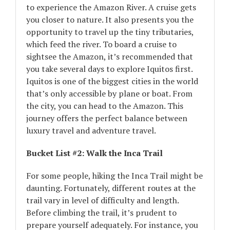
to experience the Amazon River. A cruise gets
you closer to nature. It also presents you the
opportunity to travel up the tiny tributaries,
which feed the river. To board a cruise to
sightsee the Amazon, it’s recommended that
you take several days to explore Iquitos first.
Iquitos is one of the biggest cities in the world
that’s only accessible by plane or boat. From
the city, you can head to the Amazon. This
journey offers the perfect balance between
luxury travel and adventure travel.
Bucket List #2: Walk the Inca Trail
For some people, hiking the Inca Trail might be
daunting. Fortunately, different routes at the
trail vary in level of difficulty and length.
Before climbing the trail, it’s prudent to
prepare yourself adequately. For instance, you