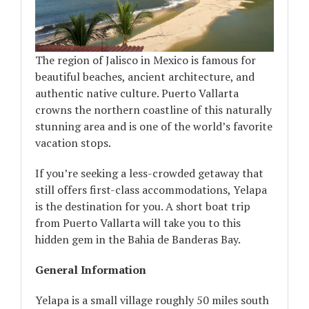
The region of Jalisco in Mexico is famous for
beautiful beaches, ancient architecture, and
authentic native culture. Puerto Vallarta
crowns the northern coastline of this naturally
stunning area and is one of the world’s favorite
vacation stops.
If you’re seeking a less-crowded getaway that
still offers first-class accommodations, Yelapa
is the destination for you. A short boat trip
from Puerto Vallarta will take you to this
hidden gem in the Bahia de Banderas Bay.
General Information
Yelapa is a small village roughly 50 miles south