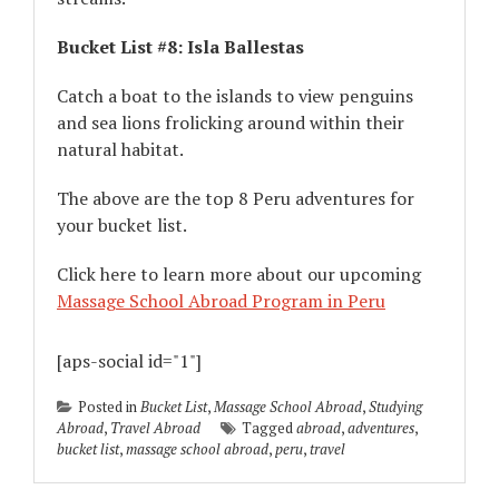
Bucket List #8: Isla Ballestas
Catch a boat to the islands to view penguins
and sea lions frolicking around within their
natural habitat.
The above are the top 8 Peru adventures for
your bucket list.
Click here to learn more about our upcoming
Massage School Abroad Program in Peru
[aps-social id="1"]
Posted in
Bucket List
,
Massage School Abroad
,
Studying
Abroad
,
Travel Abroad
Tagged
abroad
,
adventures
,
bucket list
,
massage school abroad
,
peru
,
travel