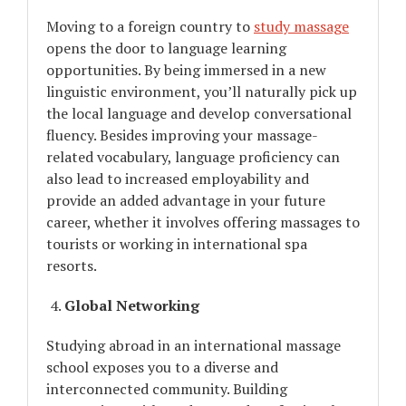
Moving to a foreign country to
study massage
opens the door to language learning
opportunities. By being immersed in a new
linguistic environment, you’ll naturally pick up
the local language and develop conversational
fluency. Besides improving your massage-
related vocabulary, language proficiency can
also lead to increased employability and
provide an added advantage in your future
career, whether it involves offering massages to
tourists or working in international spa
resorts.
Global Networking
Studying abroad in an international massage
school exposes you to a diverse and
interconnected community. Building