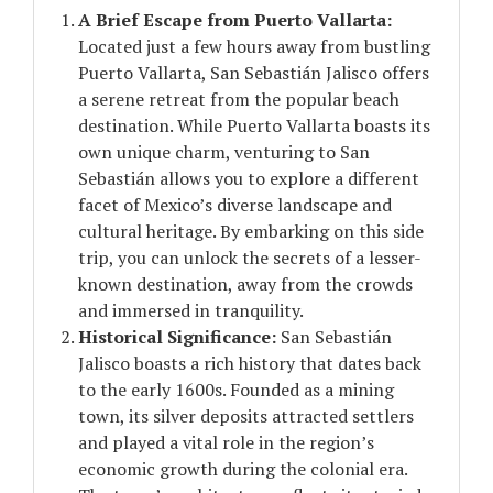
A Brief Escape from Puerto Vallarta:
Located just a few hours away from bustling
Puerto Vallarta, San Sebastián Jalisco offers
a serene retreat from the popular beach
destination. While Puerto Vallarta boasts its
own unique charm, venturing to San
Sebastián allows you to explore a different
facet of Mexico’s diverse landscape and
cultural heritage. By embarking on this side
trip, you can unlock the secrets of a lesser-
known destination, away from the crowds
and immersed in tranquility.
Historical Significance:
San Sebastián
Jalisco boasts a rich history that dates back
to the early 1600s. Founded as a mining
town, its silver deposits attracted settlers
and played a vital role in the region’s
economic growth during the colonial era.