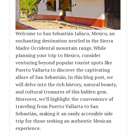
Welcome to San Sebastián Jalisco, Mexico, an
enchanting destination nestled in the Sierra
Madre Occidental mountain range. While
planning your trip to Mexico, consider
venturing beyond popular tourist spots like
Puerto Vallarta to discover the captivating
allure of San Sebastián. In this blog post, we
will delve into the rich history, natural beauty,
and cultural treasures of this hidden gem.
Moreover, we’ll highlight the convenience of
traveling from Puerto Vallarta to San
Sebastián, making it an easily accessible side
trip for those seeking an authentic Mexican
experience.