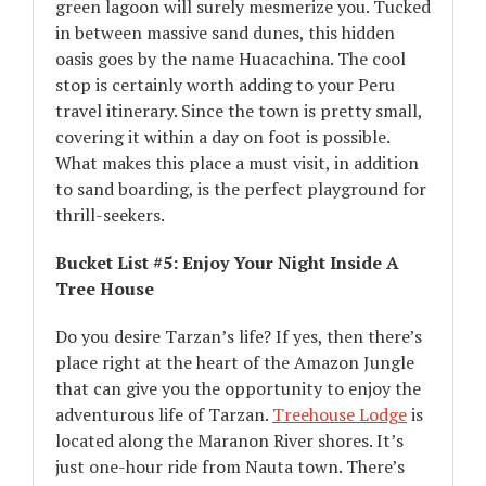
green lagoon will surely mesmerize you. Tucked
in between massive sand dunes, this hidden
oasis goes by the name Huacachina. The cool
stop is certainly worth adding to your Peru
travel itinerary. Since the town is pretty small,
covering it within a day on foot is possible.
What makes this place a must visit, in addition
to sand boarding, is the perfect playground for
thrill-seekers.
Bucket List #5: Enjoy Your Night Inside A
Tree House
Do you desire Tarzan’s life? If yes, then there’s
place right at the heart of the Amazon Jungle
that can give you the opportunity to enjoy the
adventurous life of Tarzan.
Treehouse Lodge
is
located along the Maranon River shores. It’s
just one-hour ride from Nauta town. There’s