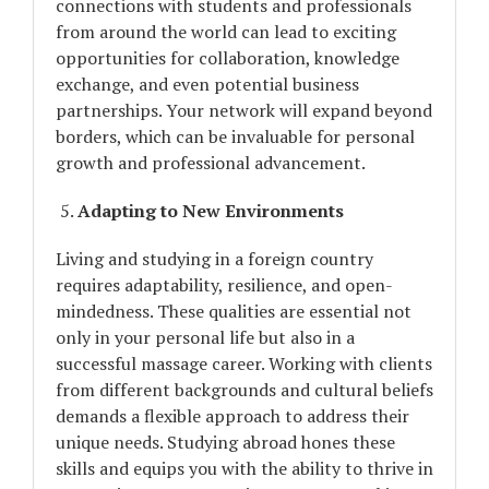
connections with students and professionals
from around the world can lead to exciting
opportunities for collaboration, knowledge
exchange, and even potential business
partnerships. Your network will expand beyond
borders, which can be invaluable for personal
growth and professional advancement.
Adapting to New Environments
Living and studying in a foreign country
requires adaptability, resilience, and open-
mindedness. These qualities are essential not
only in your personal life but also in a
successful massage career. Working with clients
from different backgrounds and cultural beliefs
demands a flexible approach to address their
unique needs. Studying abroad hones these
skills and equips you with the ability to thrive in