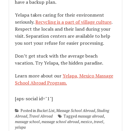
have a backup plan.
Yelapa takes caring for their environment
seriously.
Recycling is a part of village culture
.
Respect the locals and their land during your
visit. Separation centers are available to help
you sort your refuse for easier processing.
Don’t get stuck with the average beach
vacation. Try Yelapa, the hidden paradise.
Learn more about our
Yelapa, Mexico Massage
School Abroad Program.
[aps-social id="1"]
Posted in
Bucket List
,
Massage School Abroad
,
Studing
Abroad
,
Travel Abroad
Tagged
massage abroad
,
massage school
,
massage school abroad
,
mexico
,
travel
,
yelapa