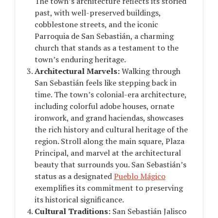
The town’s architecture reflects its storied
past, with well-preserved buildings,
cobblestone streets, and the iconic
Parroquia de San Sebastián, a charming
church that stands as a testament to the
town’s enduring heritage.
Architectural Marvels:
Walking through
San Sebastián feels like stepping back in
time. The town’s colonial-era architecture,
including colorful adobe houses, ornate
ironwork, and grand haciendas, showcases
the rich history and cultural heritage of the
region. Stroll along the main square, Plaza
Principal, and marvel at the architectural
beauty that surrounds you. San Sebastián’s
status as a designated
Pueblo Mágico
exemplifies its commitment to preserving
its historical significance.
Cultural Traditions:
San Sebastián Jalisco