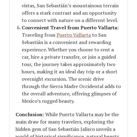
vistas, San Sebastián’s mountainous terrain
offers a stark contrast and an opportunity
to connect with nature on a different level.
Convenient Travel from Puerto Vallarta:
Traveling from
Puerto Vallarta
to San
Sebastián is a convenient and rewarding
experience. Whether you choose to rent a
car, hire a private transfer, or join a guided
tour, the journey takes approximately two
hours, making it an ideal day trip or a short
overnight excursion. The scenic drive
through the Sierra Madre Occidental adds to
the overall adventure, offering glimpses of
Mexico’s rugged beauty.
Conclusion:
While Puerto Vallarta may be the
main draw for many travelers, exploring the
hidden gem of San Sebastián Jalisco unveils a
world of historical significance, natural beauty,