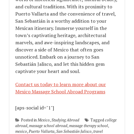
and cultural traditions. With its proximity to
Puerto Vallarta and the convenience of travel,
San Sebastián is a worthy addition to your
Mexican itinerary. Immerse yourself in the
town’s captivating heritage, architectural
marvels, and awe-inspiring landscapes, and
discover a side of Mexico that often goes
unnoticed. Embark on a journey to San
Sebastián Jalisco, and let this hidden gem
captivate your heart and soul.
Contact us today to learn more about our
Mexico Massage School Abroad Programs
[aps-social id="1"]
Posted in
Mexico
,
Studying Abroad
Tagged
college
abroad
,
massage school abroad
,
massage therapy school
,
mexico
,
Puerto Vallarta
,
San Sebastián Jalisco
,
travel