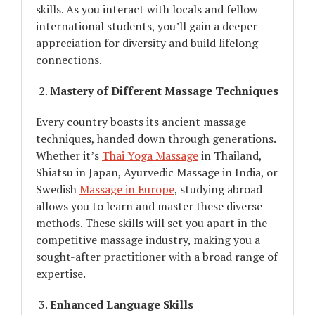
skills. As you interact with locals and fellow
international students, you’ll gain a deeper
appreciation for diversity and build lifelong
connections.
Mastery of Different Massage Techniques
Every country boasts its ancient massage
techniques, handed down through generations.
Whether it’s
Thai Yoga Massage
in Thailand,
Shiatsu in Japan, Ayurvedic Massage in India, or
Swedish
Massage in Europe
, studying abroad
allows you to learn and master these diverse
methods. These skills will set you apart in the
competitive massage industry, making you a
sought-after practitioner with a broad range of
expertise.
Enhanced Language Skills