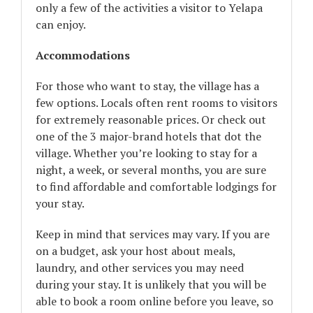
only a few of the activities a visitor to Yelapa
can enjoy.
Accommodations
For those who want to stay, the village has a
few options. Locals often rent rooms to visitors
for extremely reasonable prices. Or check out
one of the 3 major-brand hotels that dot the
village. Whether you’re looking to stay for a
night, a week, or several months, you are sure
to find affordable and comfortable lodgings for
your stay.
Keep in mind that services may vary. If you are
on a budget, ask your host about meals,
laundry, and other services you may need
during your stay. It is unlikely that you will be
able to book a room online before you leave, so