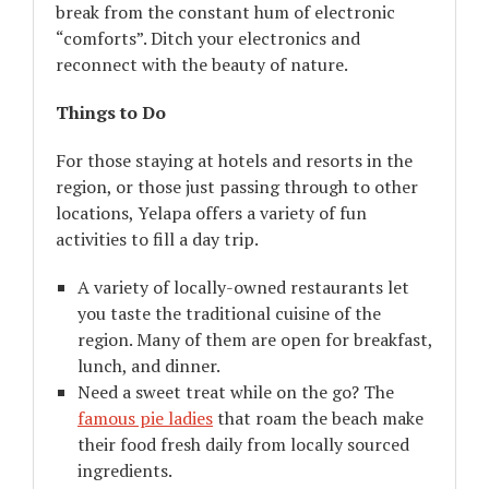
break from the constant hum of electronic
“comforts”. Ditch your electronics and
reconnect with the beauty of nature.
Things to Do
For those staying at hotels and resorts in the
region, or those just passing through to other
locations, Yelapa offers a variety of fun
activities to fill a day trip.
A variety of locally-owned restaurants let
you taste the traditional cuisine of the
region. Many of them are open for breakfast,
lunch, and dinner.
Need a sweet treat while on the go? The
famous pie ladies
that roam the beach make
their food fresh daily from locally sourced
ingredients.