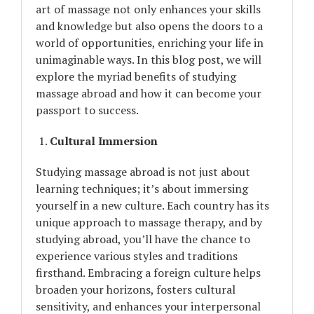
art of massage not only enhances your skills
and knowledge but also opens the doors to a
world of opportunities, enriching your life in
unimaginable ways. In this blog post, we will
explore the myriad benefits of studying
massage abroad and how it can become your
passport to success.
Cultural Immersion
Studying massage abroad is not just about
learning techniques; it’s about immersing
yourself in a new culture. Each country has its
unique approach to massage therapy, and by
studying abroad, you’ll have the chance to
experience various styles and traditions
firsthand. Embracing a foreign culture helps
broaden your horizons, fosters cultural
sensitivity, and enhances your interpersonal