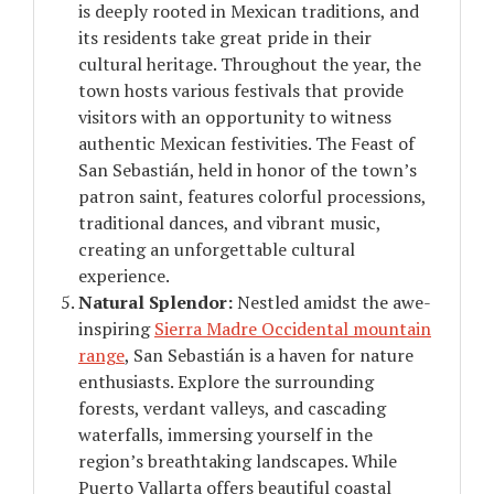
is deeply rooted in Mexican traditions, and
its residents take great pride in their
cultural heritage. Throughout the year, the
town hosts various festivals that provide
visitors with an opportunity to witness
authentic Mexican festivities. The Feast of
San Sebastián, held in honor of the town’s
patron saint, features colorful processions,
traditional dances, and vibrant music,
creating an unforgettable cultural
experience.
Natural Splendor:
Nestled amidst the awe-
inspiring
Sierra Madre Occidental mountain
range
, San Sebastián is a haven for nature
enthusiasts. Explore the surrounding
forests, verdant valleys, and cascading
waterfalls, immersing yourself in the
region’s breathtaking landscapes. While
Puerto Vallarta offers beautiful coastal