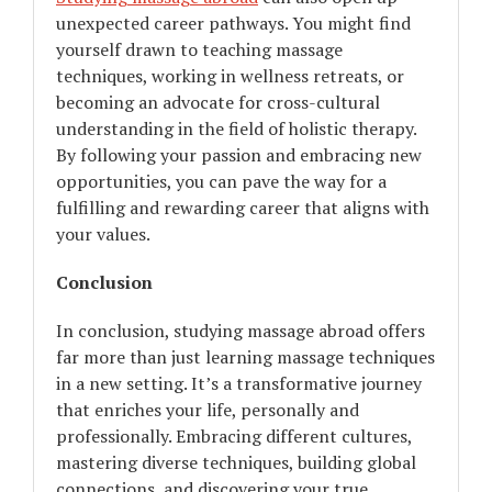
unexpected career pathways. You might find
yourself drawn to teaching massage
techniques, working in wellness retreats, or
becoming an advocate for cross-cultural
understanding in the field of holistic therapy.
By following your passion and embracing new
opportunities, you can pave the way for a
fulfilling and rewarding career that aligns with
your values.
Conclusion
In conclusion, studying massage abroad offers
far more than just learning massage techniques
in a new setting. It’s a transformative journey
that enriches your life, personally and
professionally. Embracing different cultures,
mastering diverse techniques, building global
connections, and discovering your true