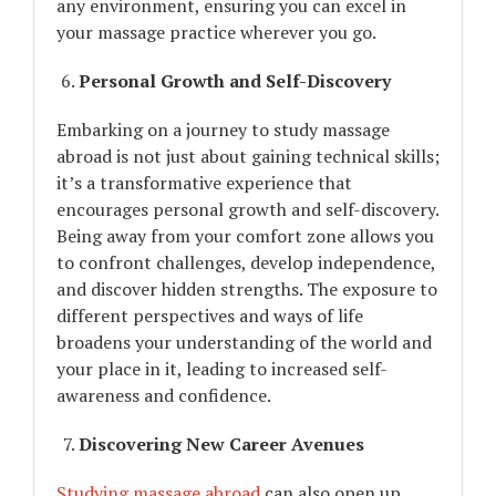
any environment, ensuring you can excel in
your massage practice wherever you go.
Personal Growth and Self-Discovery
Embarking on a journey to study massage
abroad is not just about gaining technical skills;
it’s a transformative experience that
encourages personal growth and self-discovery.
Being away from your comfort zone allows you
to confront challenges, develop independence,
and discover hidden strengths. The exposure to
different perspectives and ways of life
broadens your understanding of the world and
your place in it, leading to increased self-
awareness and confidence.
Discovering New Career Avenues
Studying massage abroad
can also open up