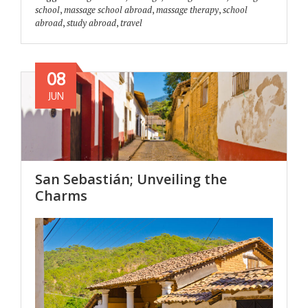
school
,
massage school abroad
,
massage therapy
,
school
abroad
,
study abroad
,
travel
08
JUN
San Sebastián; Unveiling the
Charms