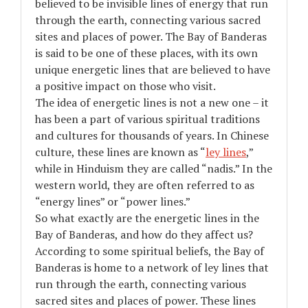
believed to be invisible lines of energy that run
through the earth, connecting various sacred
sites and places of power. The Bay of Banderas
is said to be one of these places, with its own
unique energetic lines that are believed to have
a positive impact on those who visit.
The idea of energetic lines is not a new one – it
has been a part of various spiritual traditions
and cultures for thousands of years. In Chinese
culture, these lines are known as “
ley lines
,”
while in Hinduism they are called “nadis.” In the
western world, they are often referred to as
“energy lines” or “power lines.”
So what exactly are the energetic lines in the
Bay of Banderas, and how do they affect us?
According to some spiritual beliefs, the Bay of
Banderas is home to a network of ley lines that
run through the earth, connecting various
sacred sites and places of power. These lines