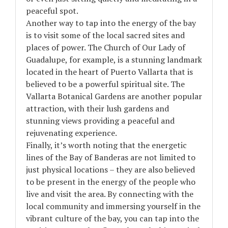
peaceful spot.
Another way to tap into the energy of the bay
is to visit some of the local sacred sites and
places of power. The Church of Our Lady of
Guadalupe, for example, is a stunning landmark
located in the heart of Puerto Vallarta that is
believed to be a powerful spiritual site. The
Vallarta Botanical Gardens are another popular
attraction, with their lush gardens and
stunning views providing a peaceful and
rejuvenating experience.
Finally, it’s worth noting that the energetic
lines of the Bay of Banderas are not limited to
just physical locations – they are also believed
to be present in the energy of the people who
live and visit the area. By connecting with the
local community and immersing yourself in the
vibrant culture of the bay, you can tap into the