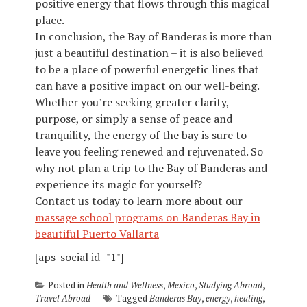
positive energy that flows through this magical
place.
In conclusion, the Bay of Banderas is more than
just a beautiful destination – it is also believed
to be a place of powerful energetic lines that
can have a positive impact on our well-being.
Whether you’re seeking greater clarity,
purpose, or simply a sense of peace and
tranquility, the energy of the bay is sure to
leave you feeling renewed and rejuvenated. So
why not plan a trip to the Bay of Banderas and
experience its magic for yourself?
Contact us today to learn more about our
massage school programs on Banderas Bay in
beautiful Puerto Vallarta
[aps-social id="1"]
Posted in
Health and Wellness
,
Mexico
,
Studying Abroad
,
Travel Abroad
Tagged
Banderas Bay
,
energy
,
healing
,