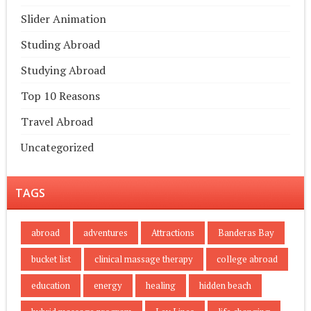
Slider Animation
Studing Abroad
Studying Abroad
Top 10 Reasons
Travel Abroad
Uncategorized
TAGS
abroad
adventures
Attractions
Banderas Bay
bucket list
clinical massage therapy
college abroad
education
energy
healing
hidden beach