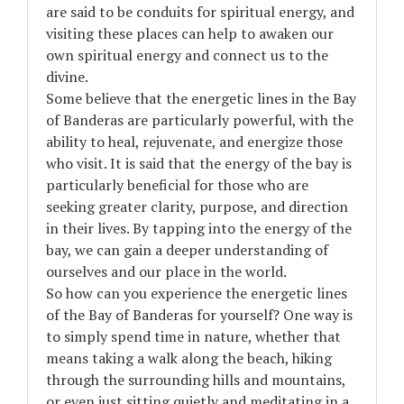
are said to be conduits for spiritual energy, and
visiting these places can help to awaken our
own spiritual energy and connect us to the
divine.
Some believe that the energetic lines in the Bay
of Banderas are particularly powerful, with the
ability to heal, rejuvenate, and energize those
who visit. It is said that the energy of the bay is
particularly beneficial for those who are
seeking greater clarity, purpose, and direction
in their lives. By tapping into the energy of the
bay, we can gain a deeper understanding of
ourselves and our place in the world.
So how can you experience the energetic lines
of the Bay of Banderas for yourself? One way is
to simply spend time in nature, whether that
means taking a walk along the beach, hiking
through the surrounding hills and mountains,
or even just sitting quietly and meditating in a