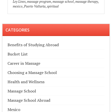
Ley Lines
,
massage program
,
massage school
,
massage therapy
,
mexico
,
Puerto Vallarta
,
spiritual
CATEGORIES
Benefits of Studying Abroad
Bucket List
Career in Massage
Choosing a Massage School
Health and Wellness
Massage School
Massage School Abroad
Mexico