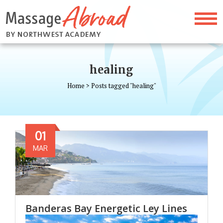
healing
Home
>
Posts tagged "healing"
01
MAR
Banderas Bay Energetic Ley Lines