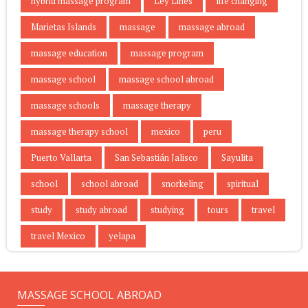
hybrid massage program
Ley Lines
life changing
Marietas Islands
massage
massage abroad
massage education
massage program
massage school
massage school abroad
massage schools
massage therapy
massage therapy school
mexico
peru
Puerto Vallarta
San Sebastián Jalisco
Sayulita
school
school abroad
snorkeling
spiritual
study
study abroad
studying
tours
travel
travel Mexico
yelapa
MASSAGE SCHOOL ABROAD