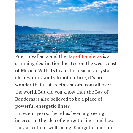
Puerto Vallarta and the
Bay of Banderas
is a
stunning destination located on the west coast
of Mexico. With its beautiful beaches, crystal-
clear waters, and vibrant culture, it’s no
wonder that it attracts visitors from all over
the world. But did you know that the Bay of
Banderas is also believed to be a place of
powerful energetic lines?
In recent years, there has been a growing
interest in the idea of energetic lines and how
they affect our well-being. Energetic lines are