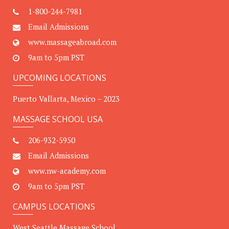
1-800-244-7981
Email Admissions
www.massageabroad.com
9am to 5pm PST
UPCOMING LOCATIONS
Puerto Vallarta, Mexico – 2023
MASSAGE SCHOOL USA
206-932-5950
Email Admissions
www.nw-academy.com
9am to 5pm PST
CAMPUS LOCATIONS
West Seattle Massage School