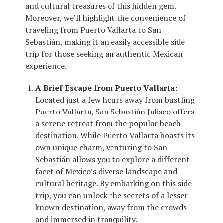
and cultural treasures of this hidden gem.
Moreover, we’ll highlight the convenience of
traveling from Puerto Vallarta to San
Sebastián, making it an easily accessible side
trip for those seeking an authentic Mexican
experience.
A Brief Escape from Puerto Vallarta:
Located just a few hours away from bustling
Puerto Vallarta, San Sebastián Jalisco offers
a serene retreat from the popular beach
destination. While Puerto Vallarta boasts its
own unique charm, venturing to San
Sebastián allows you to explore a different
facet of Mexico’s diverse landscape and
cultural heritage. By embarking on this side
trip, you can unlock the secrets of a lesser-
known destination, away from the crowds
and immersed in tranquility.