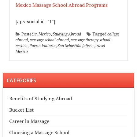
Mexico Massage School Abroad Programs
[aps-social id="1"]
Posted in
Mexico
,
Studying Abroad
Tagged
college
abroad
,
massage school abroad
,
massage therapy school
,
mexico
,
Puerto Vallarta
,
San Sebastián Jalisco
,
travel
Mexico
CATEGORIES
Benefits of Studying Abroad
Bucket List
Career in Massage
Choosing a Massage School