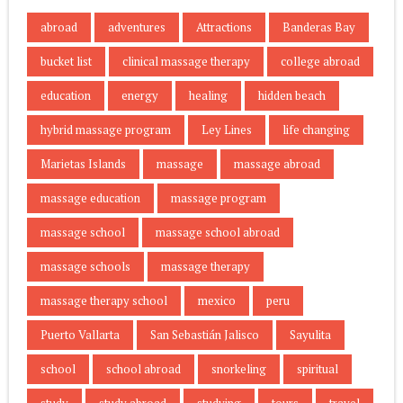
abroad
adventures
Attractions
Banderas Bay
bucket list
clinical massage therapy
college abroad
education
energy
healing
hidden beach
hybrid massage program
Ley Lines
life changing
Marietas Islands
massage
massage abroad
massage education
massage program
massage school
massage school abroad
massage schools
massage therapy
massage therapy school
mexico
peru
Puerto Vallarta
San Sebastián Jalisco
Sayulita
school
school abroad
snorkeling
spiritual
study
study abroad
studying
tours
travel