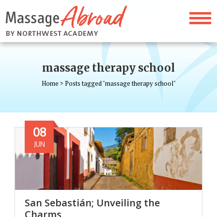
massage therapy school
Home
>
Posts tagged "massage therapy school"
08
JUN
San Sebastián; Unveiling the
Charms