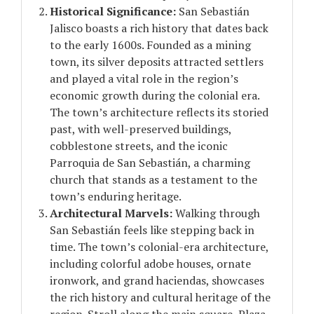
Historical Significance:
San Sebastián
Jalisco boasts a rich history that dates back
to the early 1600s. Founded as a mining
town, its silver deposits attracted settlers
and played a vital role in the region’s
economic growth during the colonial era.
The town’s architecture reflects its storied
past, with well-preserved buildings,
cobblestone streets, and the iconic
Parroquia de San Sebastián, a charming
church that stands as a testament to the
town’s enduring heritage.
Architectural Marvels:
Walking through
San Sebastián feels like stepping back in
time. The town’s colonial-era architecture,
including colorful adobe houses, ornate
ironwork, and grand haciendas, showcases
the rich history and cultural heritage of the
region. Stroll along the main square, Plaza