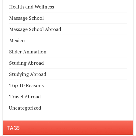
Health and Wellness
Massage School
Massage School Abroad
Mexico
Slider Animation
Studing Abroad
Studying Abroad
Top 10 Reasons
Travel Abroad
Uncategorized
TAGS