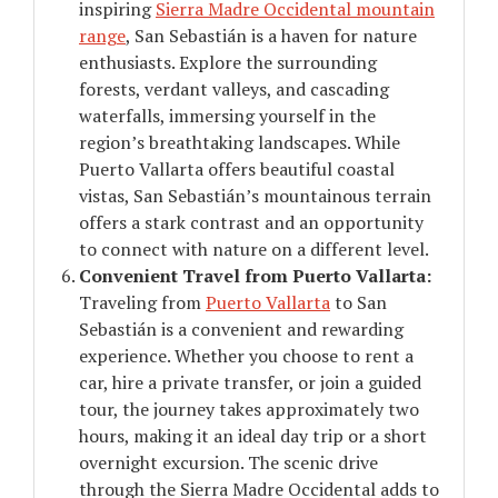
inspiring
Sierra Madre Occidental mountain
range
, San Sebastián is a haven for nature
enthusiasts. Explore the surrounding
forests, verdant valleys, and cascading
waterfalls, immersing yourself in the
region’s breathtaking landscapes. While
Puerto Vallarta offers beautiful coastal
vistas, San Sebastián’s mountainous terrain
offers a stark contrast and an opportunity
to connect with nature on a different level.
Convenient Travel from Puerto Vallarta:
Traveling from
Puerto Vallarta
to San
Sebastián is a convenient and rewarding
experience. Whether you choose to rent a
car, hire a private transfer, or join a guided
tour, the journey takes approximately two
hours, making it an ideal day trip or a short
overnight excursion. The scenic drive
through the Sierra Madre Occidental adds to