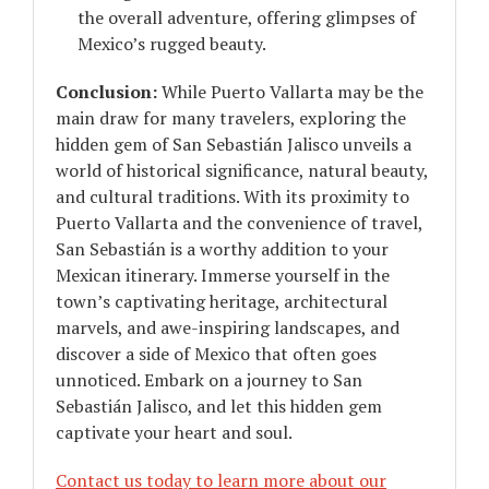
the overall adventure, offering glimpses of
Mexico’s rugged beauty.
Conclusion:
While Puerto Vallarta may be the
main draw for many travelers, exploring the
hidden gem of San Sebastián Jalisco unveils a
world of historical significance, natural beauty,
and cultural traditions. With its proximity to
Puerto Vallarta and the convenience of travel,
San Sebastián is a worthy addition to your
Mexican itinerary. Immerse yourself in the
town’s captivating heritage, architectural
marvels, and awe-inspiring landscapes, and
discover a side of Mexico that often goes
unnoticed. Embark on a journey to San
Sebastián Jalisco, and let this hidden gem
captivate your heart and soul.
Contact us today to learn more about our