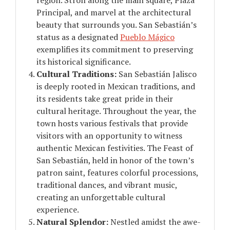
Principal, and marvel at the architectural
beauty that surrounds you. San Sebastián’s
status as a designated
Pueblo Mágico
exemplifies its commitment to preserving
its historical significance.
Cultural Traditions:
San Sebastián Jalisco
is deeply rooted in Mexican traditions, and
its residents take great pride in their
cultural heritage. Throughout the year, the
town hosts various festivals that provide
visitors with an opportunity to witness
authentic Mexican festivities. The Feast of
San Sebastián, held in honor of the town’s
patron saint, features colorful processions,
traditional dances, and vibrant music,
creating an unforgettable cultural
experience.
Natural Splendor:
Nestled amidst the awe-