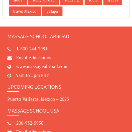
travel Mexico
yelapa
MASSAGE SCHOOL ABROAD
1-800-244-7981
Email Admissions
www.massageabroad.com
9am to 5pm PST
UPCOMING LOCATIONS
Puerto Vallarta, Mexico – 2023
MASSAGE SCHOOL USA
206-932-5950
Email Admissions