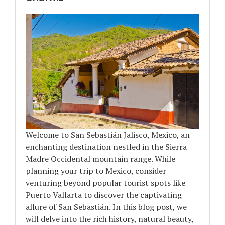
Welcome to San Sebastián Jalisco, Mexico, an
enchanting destination nestled in the Sierra
Madre Occidental mountain range. While
planning your trip to Mexico, consider
venturing beyond popular tourist spots like
Puerto Vallarta to discover the captivating
allure of San Sebastián. In this blog post, we
will delve into the rich history, natural beauty,