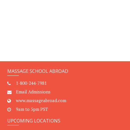
MASSAGE SCHOOL ABROAD
1-800-244-7981
Email Admissions
www.massageabroad.com
9am to 5pm PST
UPCOMING LOCATIONS