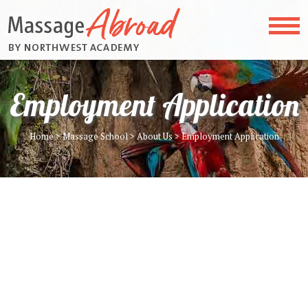
Employment Application
Home
>
Massage School
>
About Us
>
Employment Application