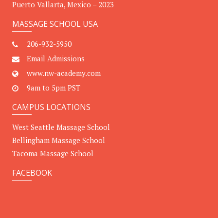
Puerto Vallarta, Mexico – 2023
MASSAGE SCHOOL USA
206-932-5950
Email Admissions
www.nw-academy.com
9am to 5pm PST
CAMPUS LOCATIONS
West Seattle Massage School
Bellingham Massage School
Tacoma Massage School
FACEBOOK