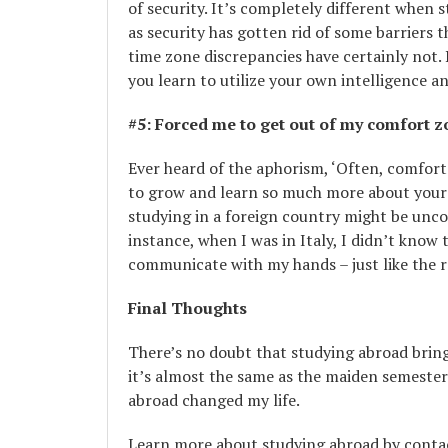
of security. It’s completely different when
as security has gotten rid of some barriers t
time zone discrepancies have certainly not.
you learn to utilize your own intelligence 
#5: Forced me to get out of my c
omfort z
Ever heard of the aphorism, ‘Often, comfor
to grow and learn so much more about yourse
studying in a foreign country might be uncom
instance, when I was in Italy, I didn’t know 
communicate with my hands – just like the 
Final Thoughts
There’s no doubt that studying abroad brings
it’s almost the same as the maiden semester
abroad changed my life.
Learn more about studying abroad by conta