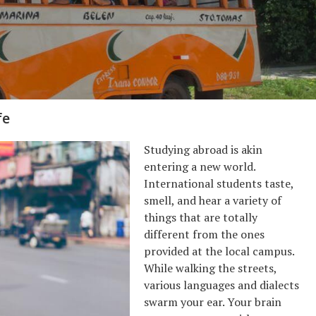
fe
Studying abroad is akin
entering a new world.
International students taste,
smell, and hear a variety of
things that are totally
different from the ones
provided at the local campus.
While walking the streets,
various languages and dialects
swarm your ear. Your brain