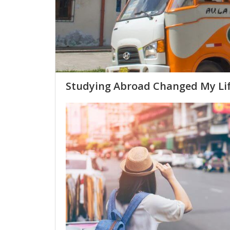
Studying Abroad Changed My Li