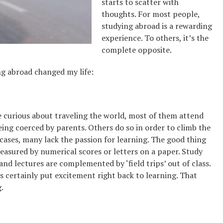
starts to scatter with
thoughts. For most people,
studying abroad is a rewarding
experience. To others, it’s the
complete opposite.
ng abroad changed my life:
re curious about traveling the world, most of them attend
eing coerced by parents. Others do so in order to climb the
 cases, many lack the passion for learning. The good thing
easured by numerical scores or letters on a paper. Study
and lectures are complemented by ‘field trips’ out of class.
s certainly put excitement right back to learning. That
.