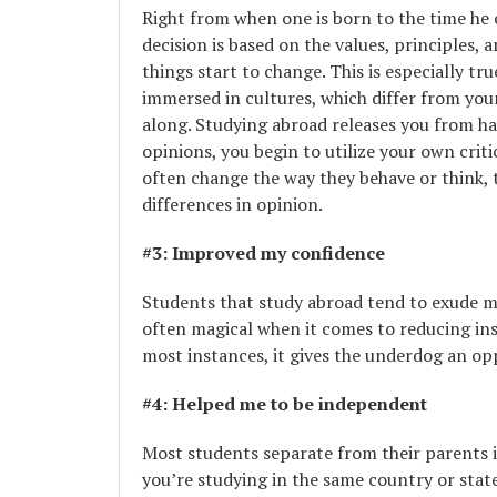
Right from when one is born to the time he o
decision is based on the values, principles,
things start to change. This is especially 
immersed in cultures, which differ from your
along. Studying abroad releases you from ha
opinions, you begin to utilize your own crit
often change the way they behave or think, 
differences in opinion.
#3: Improved my confidence
Students that study abroad tend to exude mo
often magical when it comes to reducing inse
most instances, it gives the underdog an op
#4: Helped me to be independent
Most students separate from their parents
you’re studying in the same country or state