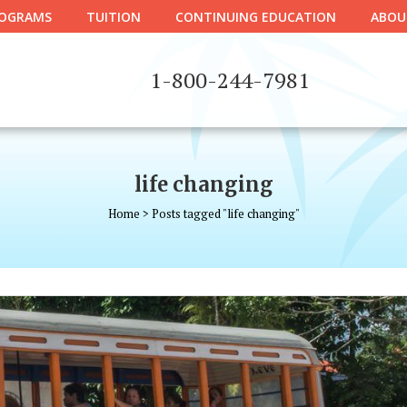
OGRAMS
TUITION
CONTINUING EDUCATION
ABOU
1-800-244-7981
life changing
Home
>
Posts tagged "life changing"