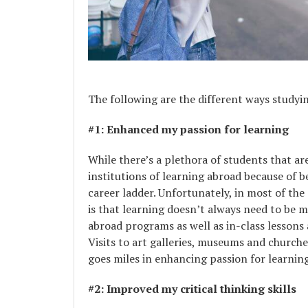
The following are the different ways studyi
#1: Enhanced my passion for learning
While there’s a plethora of students that a
institutions of learning abroad because of b
career ladder. Unfortunately, in most of the
is that learning doesn’t always need to be m
abroad programs as well as in-class lessons 
Visits to art galleries, museums and churche
goes miles in enhancing passion for learning
#2: Improved my critical thinking skills