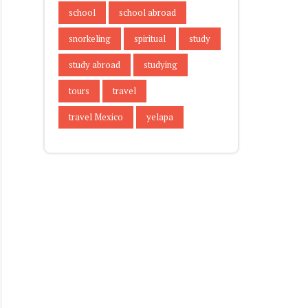
school
school abroad
snorkeling
spiritual
study
study abroad
studying
tours
travel
travel Mexico
yelapa