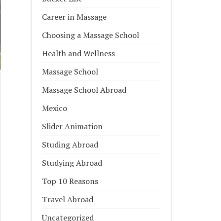
Career in Massage
Choosing a Massage School
Health and Wellness
Massage School
Massage School Abroad
Mexico
Slider Animation
Studing Abroad
Studying Abroad
Top 10 Reasons
Travel Abroad
Uncategorized