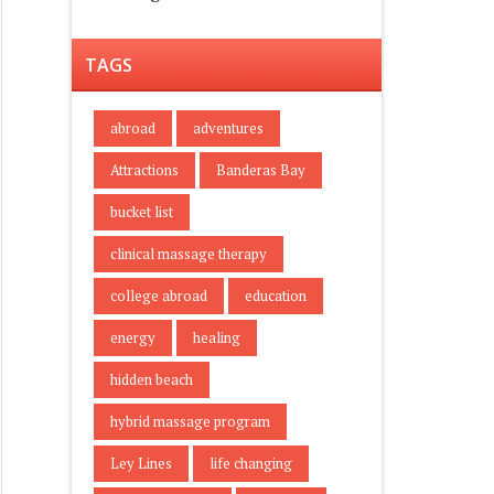
TAGS
abroad
adventures
Attractions
Banderas Bay
bucket list
clinical massage therapy
college abroad
education
energy
healing
hidden beach
hybrid massage program
Ley Lines
life changing