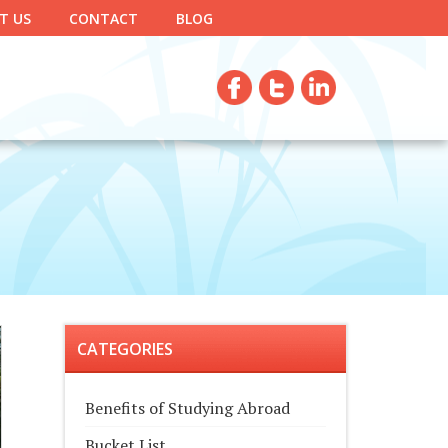
T US
CONTACT
BLOG
CATEGORIES
Benefits of Studying Abroad
Bucket List