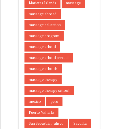
Marietas Islands
massage
massage abroad
massage education
massage program
massage school
massage school abroad
massage schools
massage therapy
massage therapy school
mexico
peru
Puerto Vallarta
San Sebastián Jalisco
Sayulita