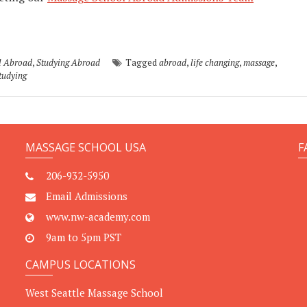
l Abroad
,
Studying Abroad
Tagged
abroad
,
life changing
,
massage
,
tudying
MASSAGE SCHOOL USA
F
206-932-5950
Email Admissions
www.nw-academy.com
9am to 5pm PST
CAMPUS LOCATIONS
West Seattle Massage School