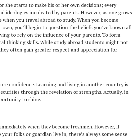
r she starts to make his or her own decisions; every
 and ideologies inculcated by parents. However, as one grows
true when you travel abroad to study. When you become
 own, you’ll begin to question the beliefs you’ve known all
ving to rely on the influence of your parents. To form
ical thinking skills. While study abroad students might not
they often gain greater respect and appreciation for
re confidence. Learning and living in another country is
curities through the revelation of strengths. Actually, in
portunity to shine.
 immediately when they become freshmen. However, if
 your folks or guardian live in, there’s always some sense