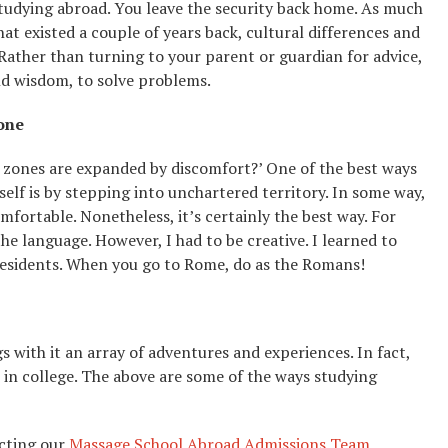
 studying abroad. You leave the security back home. As much
hat existed a couple of years back, cultural differences and
 Rather than turning to your parent or guardian for advice,
and wisdom, to solve problems.
one
t zones are expanded by discomfort?’ One of the best ways
lf is by stepping into unchartered territory. In some way,
fortable. Nonetheless, it’s certainly the best way. For
the language. However, I had to be creative. I learned to
residents. When you go to Rome, do as the Romans!
 with it an array of adventures and experiences. In fact,
 in college. The above are some of the ways studying
cting our
Massage School Abroad Admissions Team