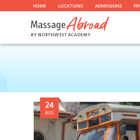
HOME
LOCATIONS
ADMISSIONS
PR
24
AUG