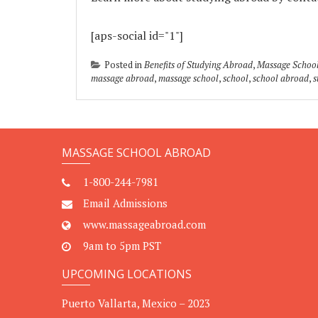
[aps-social id="1"]
Posted in
Benefits of Studying Abroad
,
Massage Schoo
massage abroad
,
massage school
,
school
,
school abroad
,
s
MASSAGE SCHOOL ABROAD
1-800-244-7981
Email Admissions
www.massageabroad.com
9am to 5pm PST
UPCOMING LOCATIONS
Puerto Vallarta, Mexico – 2023