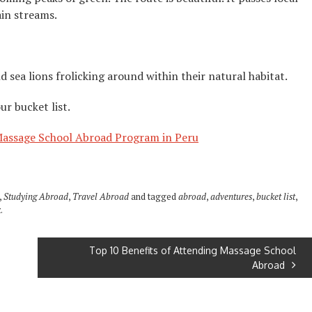
ain streams.
d sea lions frolicking around within their natural habitat.
r bucket list.
assage School Abroad Program in Peru
,
Studying Abroad
,
Travel Abroad
and tagged
abroad
,
adventures
,
bucket list
,
k
.
Top 10 Benefits of Attending Massage School
Abroad