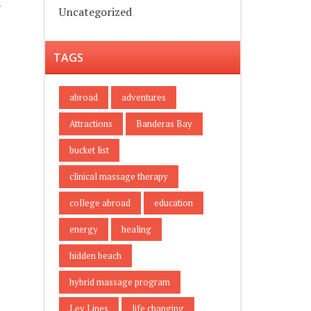
s
Uncategorized
TAGS
abroad
adventures
Attractions
Banderas Bay
bucket list
clinical massage therapy
college abroad
education
energy
healing
hidden beach
hybrid massage program
Ley Lines
life changing