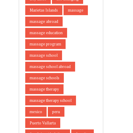
Marietas Islands
massage
massage abroad
massage education
massage program
massage school
massage school abroad
massage schools
massage therapy
massage therapy school
mexico
peru
Puerto Vallarta