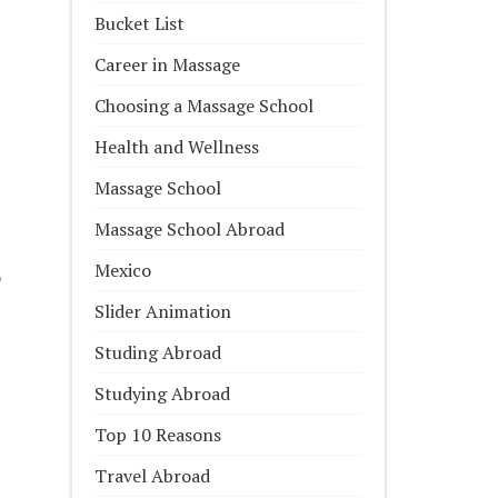
Bucket List
Career in Massage
Choosing a Massage School
Health and Wellness
Massage School
Massage School Abroad
Mexico
o
Slider Animation
Studing Abroad
Studying Abroad
Top 10 Reasons
Travel Abroad