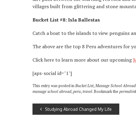
villages built from glittering and stone mount
Bucket List #8: Isla Ballestas
Catch a boat to the islands to view penguins an
The above are the top 8 Peru adventures for you
Click here to learn more about our upcoming
M
[aps-social id="1"]
This entry was posted in
Bucket List
,
Massage School Abroad
massage school abroad
,
peru
,
travel
. Bookmark the
permalin
Studying Abroad Changed My Life