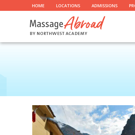
HOME
LOCATIONS
ADMISSIONS
PR