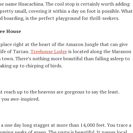
the name Huacachina. The cool stop is certainly worth adding
 pretty small, covering it within a day on foot is possible. What
nd boarding, is the perfect playground for thrill-seekers.
ree House
s place right at the heart of the Amazon Jungle that can give
ife of Tarzan.
Treehouse Lodge
is located along the Maranon
a town. There’s nothing more beautiful than falling asleep to
king up to chirping of birds.
reach up to the heavens are gorgeous to say the least.
 you awe-inspired.
a one day long stagger at more than 14,000 feet. You trace a
oming peaks of green. The route is beautiful. It passes local