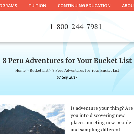
OGRAMS
TUITION
CONTINUING EDUCATION
ABOU
1-800-244-7981
8 Peru Adventures for Your Bucket List
Home
>
Bucket List
>
8 Peru Adventures for Your Bucket List
07
Sep
2017
Is adventure your thing? Are
you into discovering new
places, meeting new people
and sampling different