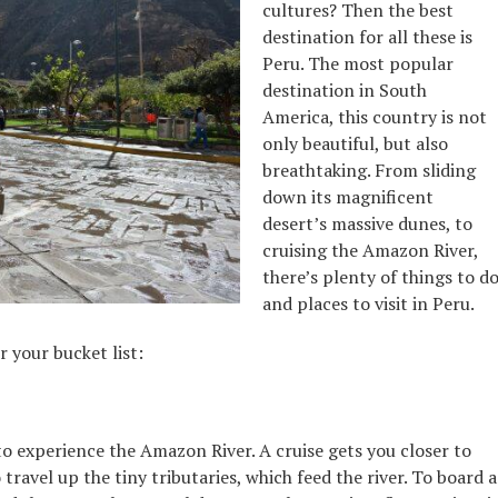
cultures? Then the best
destination for all these is
Peru. The most popular
destination in South
America, this country is not
only beautiful, but also
breathtaking. From sliding
down its magnificent
desert’s massive dunes, to
cruising the Amazon River,
there’s plenty of things to d
and places to visit in Peru.
 your bucket list:
 to experience the Amazon River. A cruise gets you closer to
travel up the tiny tributaries, which feed the river. To board a