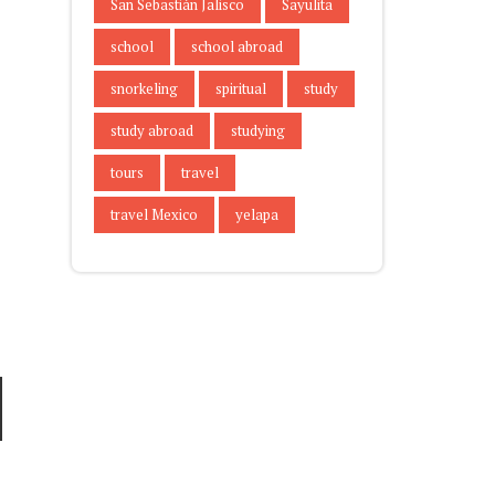
San Sebastián Jalisco
Sayulita
school
school abroad
snorkeling
spiritual
study
study abroad
studying
tours
travel
travel Mexico
yelapa