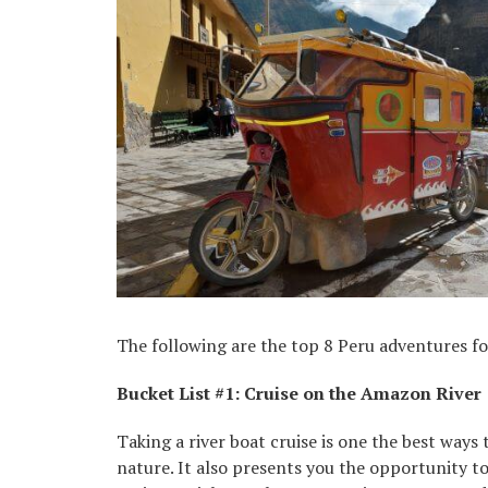
The following are the top 8 Peru adventures for
Bucket List #1: Cruise on the Amazon River
Taking a river boat cruise is one the best ways
nature. It also presents you the opportunity to 