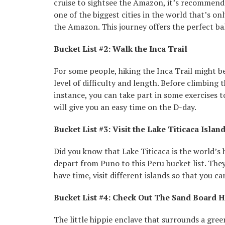
cruise to sightsee the Amazon, it’s recommended
one of the biggest cities in the world that’s on
the Amazon. This journey offers the perfect ba
Bucket List #2: Walk the Inca Trail
For some people, hiking the Inca Trail might be 
level of difficulty and length. Before climbing 
instance, you can take part in some exercises 
will give you an easy time on the D-day.
Bucket List #3: Visit the Lake Titicaca Islan
Did you know that Lake Titicaca is the world’s
depart from Puno to this Peru bucket list. They
have time, visit different islands so that you c
Bucket List #4: Check Out The Sand Board 
The little hippie enclave that surrounds a gre