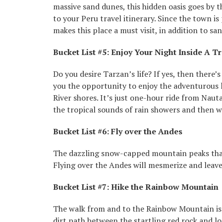
massive sand dunes, this hidden oasis goes by 
to your Peru travel itinerary. Since the town is
makes this place a must visit, in addition to sa
Bucket List #5: Enjoy Your Night Inside A T
Do you desire Tarzan’s life? If yes, then there’
you the opportunity to enjoy the adventurous l
River shores. It’s just one-hour ride from Naut
the tropical sounds of rain showers and then wa
Bucket List #6: Fly over the Andes
The dazzling snow-capped mountain peaks that 
Flying over the Andes will mesmerize and leave
Bucket List #7: Hike the Rainbow Mountain
The walk from and to the Rainbow Mountain is 
dirt path between the startling red rock and lo