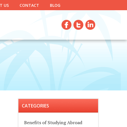
T US
CONTACT
BLOG
CATEGORIES
Benefits of Studying Abroad