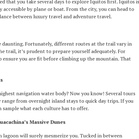
 that you take several days to explore Iquitos first. Iquitos i
ly accessible by plane or boat. From the city, you can head to
lance between luxury travel and adventure travel.
daunting. Fortunately, different routes at the trail vary in
the trail, it’s prudent to prepare yourself adequately. For
to ensure you are fit before climbing up the mountain. That
ds
 highest navigation water body? Now you know! Several tours
 range from overnight island stays to quick day trips. If you
an sample what each culture has to offer.
Huacachina’s Massive Dunes
en lagoon will surely mesmerize you. Tucked in between