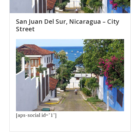
San Juan Del Sur, Nicaragua – City
Street
[aps-social id="1"]