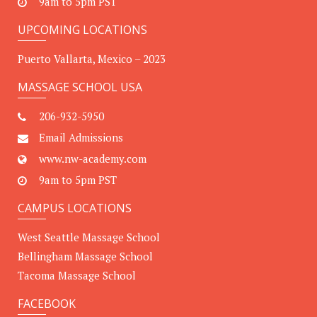
9am to 5pm PST
UPCOMING LOCATIONS
Puerto Vallarta, Mexico – 2023
MASSAGE SCHOOL USA
206-932-5950
Email Admissions
www.nw-academy.com
9am to 5pm PST
CAMPUS LOCATIONS
West Seattle Massage School
Bellingham Massage School
Tacoma Massage School
FACEBOOK