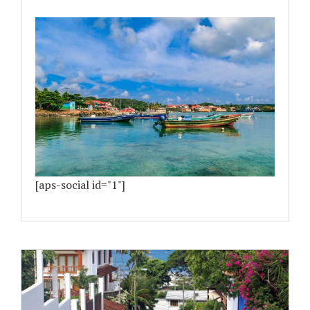
[aps-social id="1"]