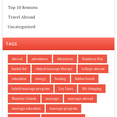
Top 10 Reasons
Travel Abroad
Uncategorized
TAGS
abroad
adventures
Attractions
Banderas Bay
bucket list
clinical massage therapy
college abroad
education
energy
healing
hidden beach
hybrid massage program
Ley Lines
life changing
Marietas Islands
massage
massage abroad
massage education
massage program