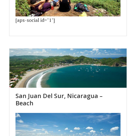
[aps-social id="1"]
San Juan Del Sur, Nicaragua –
Beach