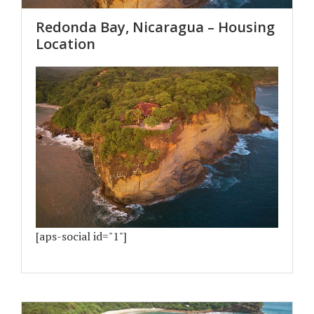
Redonda Bay, Nicaragua – Housing
Location
[aps-social id="1"]