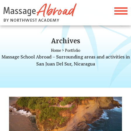
Archives
Home
>
Portfolio
Massage School Abroad – Surrounding areas and activities in
San Juan Del Sur, Nicaragua