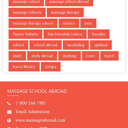
massage school
massage school abroad
massage schools
massage therapy
massage therapy school
mexico
peru
Puerto Vallarta
San Sebastián Jalisco
Sayulita
school
school abroad
snorkeling
spiritual
study
study abroad
studying
tours
travel
travel Mexico
yelapa
MASSAGE SCHOOL ABROAD
1-800-244-7981
Email Admissions
www.massageabroad.com