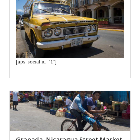
[aps-social id="1"]
Granada, Nicaragua Street Market