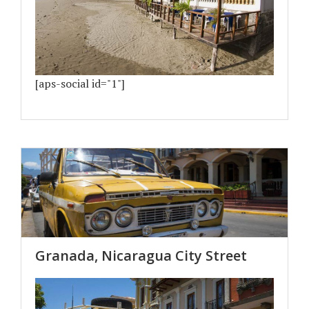
[aps-social id="1"]
Granada, Nicaragua City Street