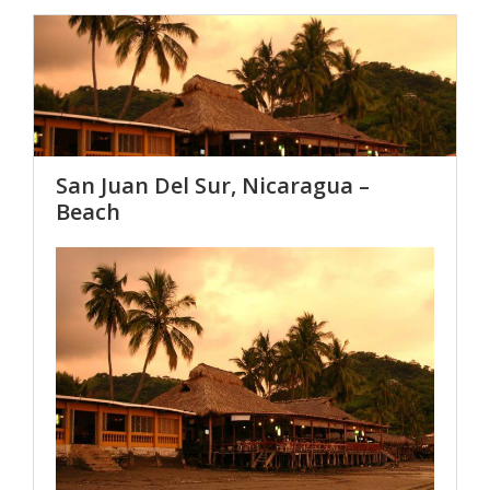
San Juan Del Sur, Nicaragua –
Beach