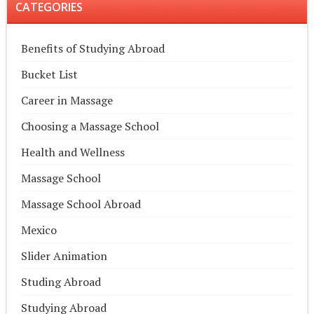
CATEGORIES
Benefits of Studying Abroad
Bucket List
Career in Massage
Choosing a Massage School
Health and Wellness
Massage School
Massage School Abroad
Mexico
Slider Animation
Studing Abroad
Studying Abroad