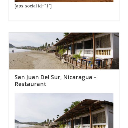
[aps-social id="1"]
San Juan Del Sur, Nicaragua –
Restaurant