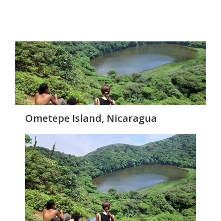
Ometepe Island, Nicaragua