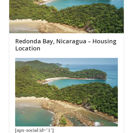
Redonda Bay, Nicaragua – Housing
Location
[aps-social id="1"]