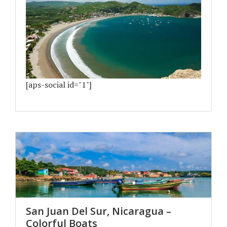
[aps-social id="1"]
San Juan Del Sur, Nicaragua –
Colorful Boats