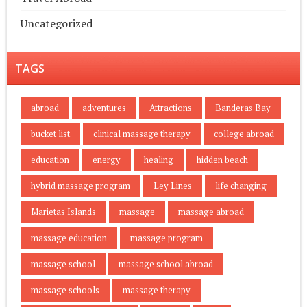
Uncategorized
TAGS
abroad
adventures
Attractions
Banderas Bay
bucket list
clinical massage therapy
college abroad
education
energy
healing
hidden beach
hybrid massage program
Ley Lines
life changing
Marietas Islands
massage
massage abroad
massage education
massage program
massage school
massage school abroad
massage schools
massage therapy