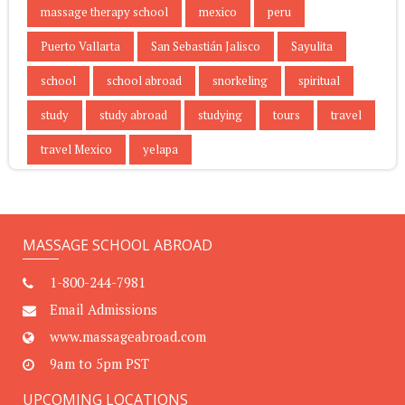
massage therapy school
mexico
peru
Puerto Vallarta
San Sebastián Jalisco
Sayulita
school
school abroad
snorkeling
spiritual
study
study abroad
studying
tours
travel
travel Mexico
yelapa
MASSAGE SCHOOL ABROAD
1-800-244-7981
Email Admissions
www.massageabroad.com
9am to 5pm PST
UPCOMING LOCATIONS