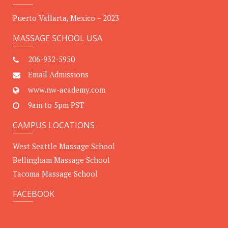
Puerto Vallarta, Mexico – 2023
MASSAGE SCHOOL USA
206-932-5950
Email Admissions
www.nw-academy.com
9am to 5pm PST
CAMPUS LOCATIONS
West Seattle Massage School
Bellingham Massage School
Tacoma Massage School
FACEBOOK