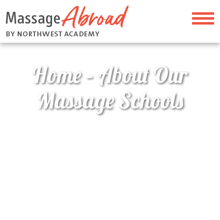
Home – About Our
Massage Schools
Home
>
Home – About Our Massage Schools
About Our Massage
Schools