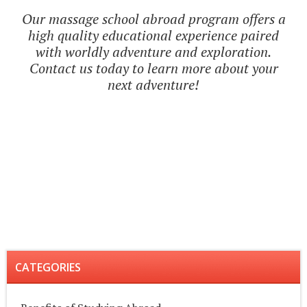
Our massage school abroad program offers a
high quality educational experience paired
with worldly adventure and exploration.
Contact us today to learn more about your
next adventure!
CATEGORIES