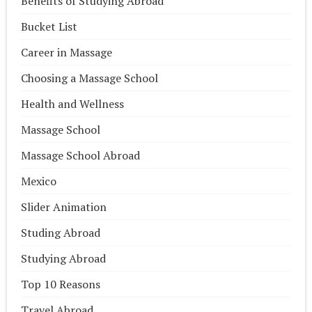
Benefits of Studying Abroad
Bucket List
Career in Massage
Choosing a Massage School
Health and Wellness
Massage School
Massage School Abroad
Mexico
Slider Animation
Studing Abroad
Studying Abroad
Top 10 Reasons
Travel Abroad